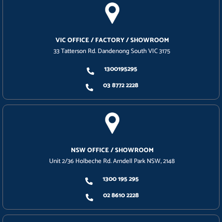
VIC OFFICE / FACTORY / SHOWROOM
33 Tatterson Rd. Dandenong South VIC 3175
1300195295
03 8772 2228
NSW OFFICE / SHOWROOM
Unit 2/36 Holbeche Rd. Arndell Park NSW, 2148
1300 195 295
02 8610 2228