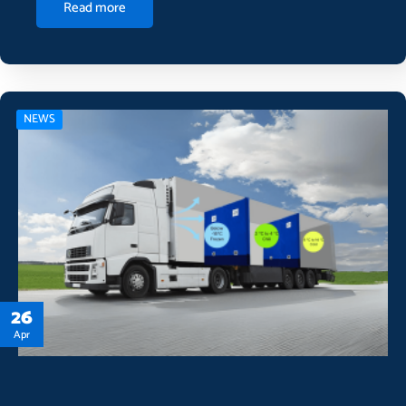
Read more
NEWS
26
Apr