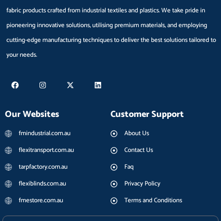
fabric products crafted from industrial textiles and plastics. We take pride in
pioneering innovative solutions, utilising premium materials, and employing
cutting-edge manufacturing techniques to deliver the best solutions tailored to
your needs.
F
I
X
L
a
n
-
i
c
s
t
n
e
t
w
k
b
a
i
e
Our Websites
Customer Support
o
g
t
d
o
r
t
i
k
a
e
n
fmindustrial.com.au
About Us
m
r
flexitransport.com.au
Contact Us
tarpfactory.com.au
Faq
flexiblinds.com.au
Privacy Policy
fmestore.com.au
Terms and Conditions