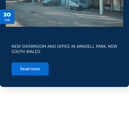
20
Feb
NEW SHOWROOM AND OFFICE IN ARNDELL PARK, NEW
SOUTH WALES!
Read more