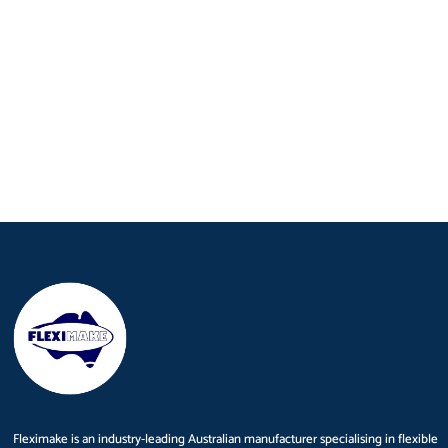
Fleximake is an industry-leading Australian manufacturer specialising in flexible