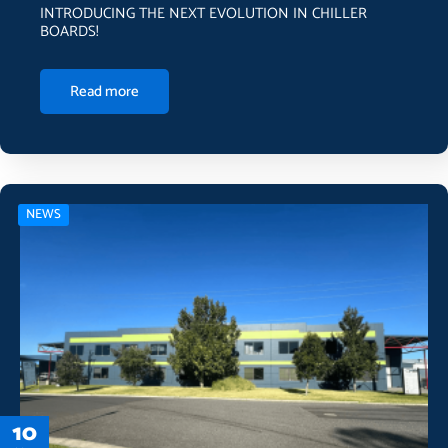
INTRODUCING THE NEXT EVOLUTION IN CHILLER
BOARDS!
Read more
NEWS
10