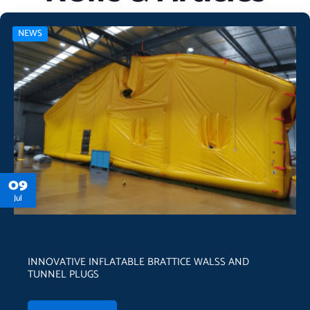
NEWS
09
Jul
INNOVATIVE INFLATABLE BRATTICE WALSS AND
TUNNEL PLUGS