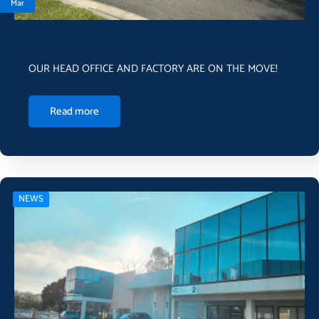
Mar
OUR HEAD OFFICE AND FACTORY ARE ON THE MOVE!
Read more
NEWS