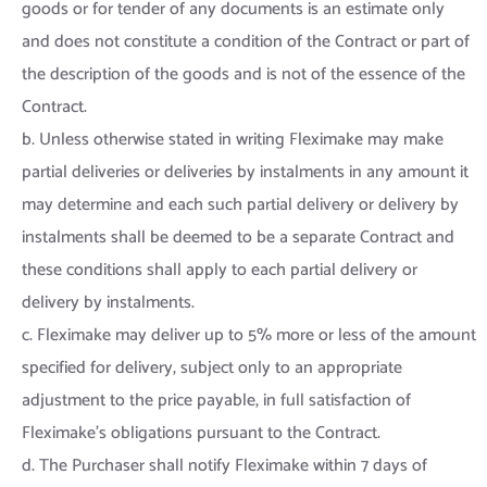
goods or for tender of any documents is an estimate only
and does not constitute a condition of the Contract or part of
the description of the goods and is not of the essence of the
Contract.
b. Unless otherwise stated in writing Fleximake may make
partial deliveries or deliveries by instalments in any amount it
may determine and each such partial delivery or delivery by
instalments shall be deemed to be a separate Contract and
these conditions shall apply to each partial delivery or
delivery by instalments.
c. Fleximake may deliver up to 5% more or less of the amount
specified for delivery, subject only to an appropriate
adjustment to the price payable, in full satisfaction of
Fleximake’s obligations pursuant to the Contract.
d. The Purchaser shall notify Fleximake within 7 days of