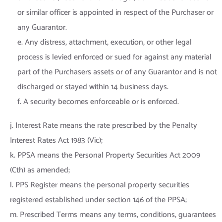
or similar officer is appointed in respect of the Purchaser or
any Guarantor.
e. Any distress, attachment, execution, or other legal
process is levied enforced or sued for against any material
part of the Purchasers assets or of any Guarantor and is not
discharged or stayed within 14 business days.
f. A security becomes enforceable or is enforced.
j. Interest Rate means the rate prescribed by the Penalty
Interest Rates Act 1983 (Vic);
k. PPSA means the Personal Property Securities Act 2009
(Cth) as amended;
l. PPS Register means the personal property securities
registered established under section 146 of the PPSA;
m. Prescribed Terms means any terms, conditions, guarantees