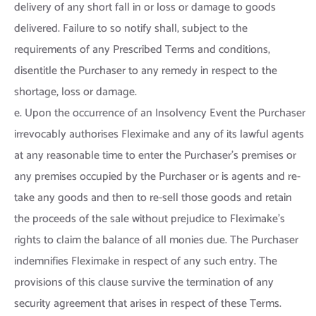
delivery of any short fall in or loss or damage to goods
delivered. Failure to so notify shall, subject to the
requirements of any Prescribed Terms and conditions,
disentitle the Purchaser to any remedy in respect to the
shortage, loss or damage.
e. Upon the occurrence of an Insolvency Event the Purchaser
irrevocably authorises Fleximake and any of its lawful agents
at any reasonable time to enter the Purchaser’s premises or
any premises occupied by the Purchaser or is agents and re-
take any goods and then to re-sell those goods and retain
the proceeds of the sale without prejudice to Fleximake’s
rights to claim the balance of all monies due. The Purchaser
indemnifies Fleximake in respect of any such entry. The
provisions of this clause survive the termination of any
security agreement that arises in respect of these Terms.