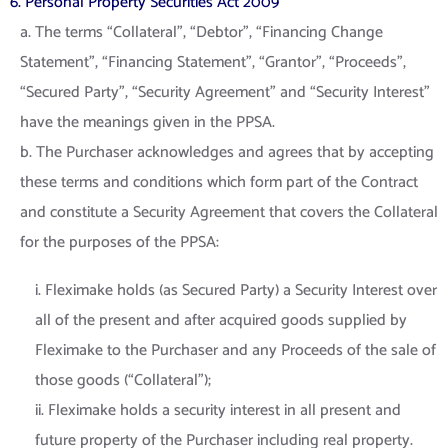
6. Personal Property Securities Act 2009
a. The terms “Collateral”, “Debtor”, “Financing Change
Statement”, “Financing Statement”, “Grantor”, “Proceeds”,
“Secured Party”, “Security Agreement” and “Security Interest”
have the meanings given in the PPSA.
b. The Purchaser acknowledges and agrees that by accepting
these terms and conditions which form part of the Contract
and constitute a Security Agreement that covers the Collateral
for the purposes of the PPSA:
i. Fleximake holds (as Secured Party) a Security Interest over
all of the present and after acquired goods supplied by
Fleximake to the Purchaser and any Proceeds of the sale of
those goods (“Collateral”);
ii. Fleximake holds a security interest in all present and
future property of the Purchaser including real property.