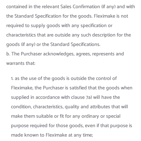
contained in the relevant Sales Confirmation (if any) and with
the Standard Specification for the goods. Fleximake is not
required to supply goods with any specification or
characteristics that are outside any such description for the
goods (if any) or the Standard Specifications.
b. The Purchaser acknowledges, agrees, represents and
warrants that:
1. as the use of the goods is outside the control of
Fleximake, the Purchaser is satisfied that the goods when
supplied in accordance with clause 7a) will have the
condition, characteristics, quality and attributes that will
make them suitable or fit for any ordinary or special
purpose required for those goods, even if that purpose is
made known to Fleximake at any time;