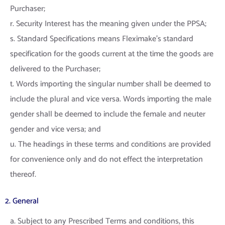
Purchaser;
r. Security Interest has the meaning given under the PPSA;
s. Standard Specifications means Fleximake’s standard
specification for the goods current at the time the goods are
delivered to the Purchaser;
t. Words importing the singular number shall be deemed to
include the plural and vice versa. Words importing the male
gender shall be deemed to include the female and neuter
gender and vice versa; and
u. The headings in these terms and conditions are provided
for convenience only and do not effect the interpretation
thereof.
2. General
a. Subject to any Prescribed Terms and conditions, this