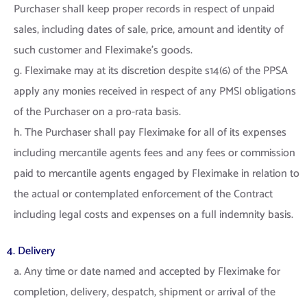
Purchaser shall keep proper records in respect of unpaid
sales, including dates of sale, price, amount and identity of
such customer and Fleximake’s goods.
g. Fleximake may at its discretion despite s14(6) of the PPSA
apply any monies received in respect of any PMSI obligations
of the Purchaser on a pro-rata basis.
h. The Purchaser shall pay Fleximake for all of its expenses
including mercantile agents fees and any fees or commission
paid to mercantile agents engaged by Fleximake in relation to
the actual or contemplated enforcement of the Contract
including legal costs and expenses on a full indemnity basis.
4. Delivery
a. Any time or date named and accepted by Fleximake for
completion, delivery, despatch, shipment or arrival of the