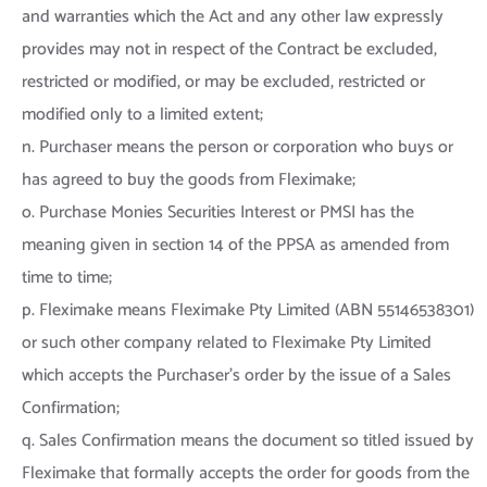
and warranties which the Act and any other law expressly
provides may not in respect of the Contract be excluded,
restricted or modified, or may be excluded, restricted or
modified only to a limited extent;
n. Purchaser means the person or corporation who buys or
has agreed to buy the goods from Fleximake;
o. Purchase Monies Securities Interest or PMSI has the
meaning given in section 14 of the PPSA as amended from
time to time;
p. Fleximake means Fleximake Pty Limited (ABN 55146538301)
or such other company related to Fleximake Pty Limited
which accepts the Purchaser’s order by the issue of a Sales
Confirmation;
q. Sales Confirmation means the document so titled issued by
Fleximake that formally accepts the order for goods from the