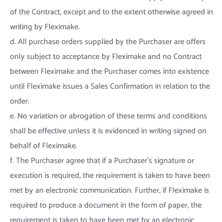
of the Contract, except and to the extent otherwise agreed in
writing by Fleximake.
d. All purchase orders supplied by the Purchaser are offers
only subject to acceptance by Fleximake and no Contract
between Fleximake and the Purchaser comes into existence
until Fleximake issues a Sales Confirmation in relation to the
order.
e. No variation or abrogation of these terms and conditions
shall be effective unless it is evidenced in writing signed on
behalf of Fleximake.
f. The Purchaser agree that if a Purchaser’s signature or
execution is required, the requirement is taken to have been
met by an electronic communication. Further, if Fleximake is
required to produce a document in the form of paper, the
requirement is taken to have been met by an electronic