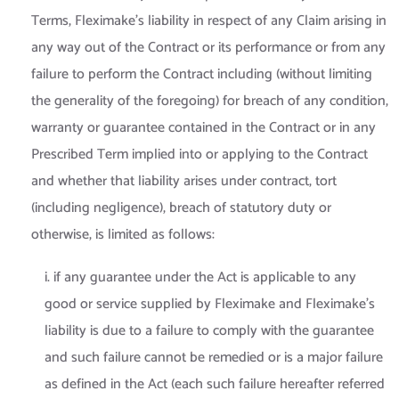
Terms, Fleximake’s liability in respect of any Claim arising in
any way out of the Contract or its performance or from any
failure to perform the Contract including (without limiting
the generality of the foregoing) for breach of any condition,
warranty or guarantee contained in the Contract or in any
Prescribed Term implied into or applying to the Contract
and whether that liability arises under contract, tort
(including negligence), breach of statutory duty or
otherwise, is limited as follows:
i. if any guarantee under the Act is applicable to any
good or service supplied by Fleximake and Fleximake’s
liability is due to a failure to comply with the guarantee
and such failure cannot be remedied or is a major failure
as defined in the Act (each such failure hereafter referred