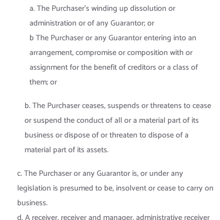
a. The Purchaser’s winding up dissolution or
administration or of any Guarantor; or
b The Purchaser or any Guarantor entering into an
arrangement, compromise or composition with or
assignment for the benefit of creditors or a class of
them; or
b. The Purchaser ceases, suspends or threatens to cease
or suspend the conduct of all or a material part of its
business or dispose of or threaten to dispose of a
material part of its assets.
c. The Purchaser or any Guarantor is, or under any
legislation is presumed to be, insolvent or cease to carry on
business.
d. A receiver, receiver and manager, administrative receiver