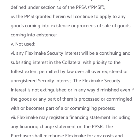
defined under section 14 of the PPSA (“PMSI”);
iv. the PMSI granted herein will continue to apply to any
goods coming into existence or proceeds of sale of goods
coming into existence;
v. Not used;
vi. any Fleximake Security Interest will be a continuing and
subsisting interest in the Collateral with priority to the
fullest extent permitted by law over all over registered or
unregistered Security Interest. The Fleximake Security
Interest is not extinguished or in any way diminished even if
the goods or any part of them is processed or commingled
with or becomes part of a or commingling process;
vii. Fleximake may register a financing statement including
any financing charge statement on the PPSR. The
Purchaser shall reimburse Fleximake for any costs and