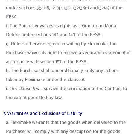
under sections 95, 118, 121(4), 130, 132(3)(d) and132(4) of the
PPSA.
f. The Purchaser waives its rights as a Grantor and/or a
Debtor under sections 142 and 143 of the PPSA.
g. Unless otherwise agreed in writing by Fleximake, the
Purchaser waives its right to receive a verification statement in
accordance with section 157 of the PPSA.
h. The Purchaser shall unconditionally ratify any actions
taken by Fleximake under this clause 6.
i. This clause 6 will survive the termination of the Contract to
the extent permitted by law.
7. Warranties and Exclusions of Liability
a. Fleximake warrants that the goods when delivered to the
Purchaser will comply with any description for the goods