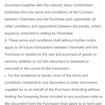
document together with the relevant Sales Confirmation
embodies the sole terms and conditions of the Contract
between Fleximake and the Purchaser and supersedes all
other conditions and agreements between the parties, unless
expressly amended in writing by Fleximake.
b. These terms and conditions shall without further notice
apply to all future transactions between Fleximake and the
Purchaser in relation to the sale and purchase of goods or
services, whether or not this document is delivered or
executed in the course of the transaction.
c. For the avoidance of doubt, none of the terms and
conditions contained in any document or other instrument
supplied by or on behalf of the Purchaser (including without
limiting the foregoing those included in any purchase order or
like document from the Purchaser) shall apply to or form part