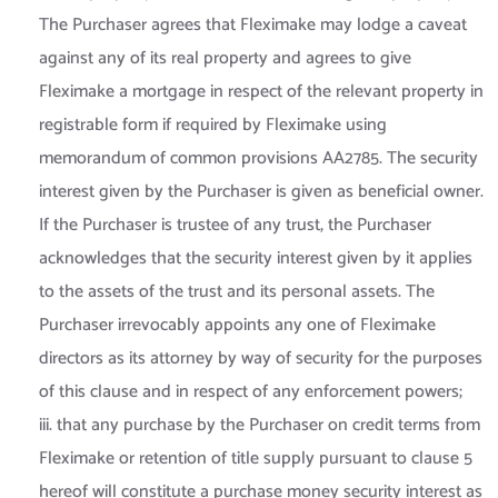
The Purchaser agrees that Fleximake may lodge a caveat
against any of its real property and agrees to give
Fleximake a mortgage in respect of the relevant property in
registrable form if required by Fleximake using
memorandum of common provisions AA2785. The security
interest given by the Purchaser is given as beneficial owner.
If the Purchaser is trustee of any trust, the Purchaser
acknowledges that the security interest given by it applies
to the assets of the trust and its personal assets. The
Purchaser irrevocably appoints any one of Fleximake
directors as its attorney by way of security for the purposes
of this clause and in respect of any enforcement powers;
iii. that any purchase by the Purchaser on credit terms from
Fleximake or retention of title supply pursuant to clause 5
hereof will constitute a purchase money security interest as