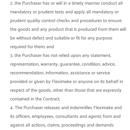
2. the Purchaser has or will in a timely manner conduct all
mandatory or prudent tests and apply all mandatory or
prudent quality control checks and procedures to ensure
the goods and any product that is produced from them will
be without defect and suitable or fit for any purpose
required for them; and
3. the Purchaser has not relied upon any statement,
representation, warranty, guarantee, condition, advice,
recommendation, information, assistance or service
provided or given by Fleximake or anyone on its behalf in
respect of the goods, other than those that are expressly
contained in the Contract.
4. The Purchaser releases and indemnifies Fleximake and
its officers, employees, consultants and agents from and
against all actions, claims, proceedings and demands