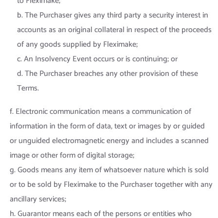
to Fleximake;
b. The Purchaser gives any third party a security interest in
accounts as an original collateral in respect of the proceeds
of any goods supplied by Fleximake;
c. An Insolvency Event occurs or is continuing; or
d. The Purchaser breaches any other provision of these
Terms.
f. Electronic communication means a communication of
information in the form of data, text or images by or guided
or unguided electromagnetic energy and includes a scanned
image or other form of digital storage;
g. Goods means any item of whatsoever nature which is sold
or to be sold by Fleximake to the Purchaser together with any
ancillary services;
h. Guarantor means each of the persons or entities who