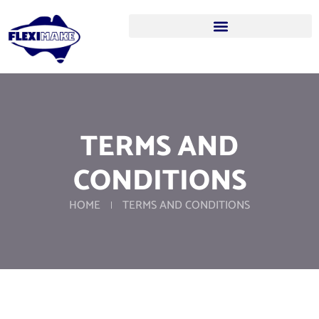
TERMS AND
CONDITIONS
HOME
TERMS AND CONDITIONS