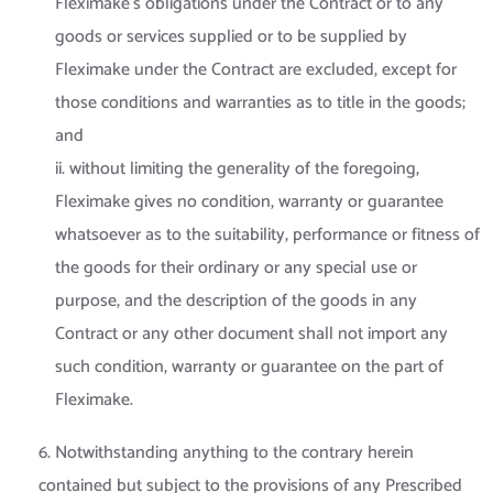
Fleximake’s obligations under the Contract or to any
goods or services supplied or to be supplied by
Fleximake under the Contract are excluded, except for
those conditions and warranties as to title in the goods;
and
ii. without limiting the generality of the foregoing,
Fleximake gives no condition, warranty or guarantee
whatsoever as to the suitability, performance or fitness of
the goods for their ordinary or any special use or
purpose, and the description of the goods in any
Contract or any other document shall not import any
such condition, warranty or guarantee on the part of
Fleximake.
6. Notwithstanding anything to the contrary herein
contained but subject to the provisions of any Prescribed