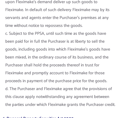
upon Fleximake’s demand deliver up such goods to
Fleximake. In default of such delivery Fleximake may by its
servants and agents enter the Purchaser’s premises at any
time without notice to repossess the goods.
c. Subject to the PPSA, until such time as the goods have
been paid for in full the Purchaser is at liberty to sell the
goods, including goods into which Fleximake’s goods have
been mixed, in the ordinary course of its business, and the
Purchaser shall hold the proceeds thereof in trust for
Fleximake and promptly account to Fleximake for those
proceeds in payment of the purchase price for the goods.
d. The Purchaser and Fleximake agree that the provisions of
this clause apply notwithstanding any agreement between
the parties under which Fleximake grants the Purchaser credit.