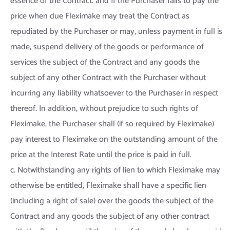
essence of the Contract. and If the Purchaser fails to pay the
price when due Fleximake may treat the Contract as
repudiated by the Purchaser or may, unless payment in full is
made, suspend delivery of the goods or performance of
services the subject of the Contract and any goods the
subject of any other Contract with the Purchaser without
incurring any liability whatsoever to the Purchaser in respect
thereof. In addition, without prejudice to such rights of
Fleximake, the Purchaser shall (if so required by Fleximake)
pay interest to Fleximake on the outstanding amount of the
price at the Interest Rate until the price is paid in full.
c. Notwithstanding any rights of lien to which Fleximake may
otherwise be entitled, Fleximake shall have a specific lien
(including a right of sale) over the goods the subject of the
Contract and any goods the subject of any other contract