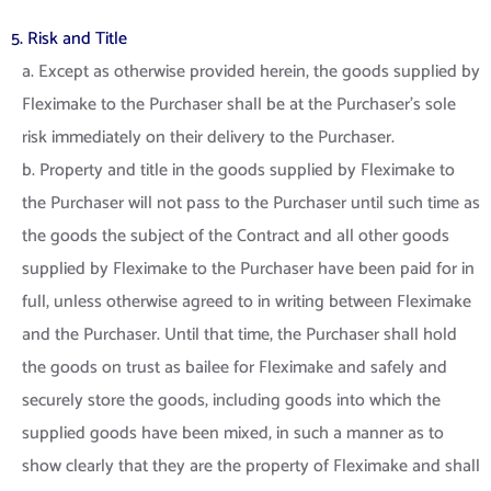
5. Risk and Title
a. Except as otherwise provided herein, the goods supplied by
Fleximake to the Purchaser shall be at the Purchaser’s sole
risk immediately on their delivery to the Purchaser.
b. Property and title in the goods supplied by Fleximake to
the Purchaser will not pass to the Purchaser until such time as
the goods the subject of the Contract and all other goods
supplied by Fleximake to the Purchaser have been paid for in
full, unless otherwise agreed to in writing between Fleximake
and the Purchaser. Until that time, the Purchaser shall hold
the goods on trust as bailee for Fleximake and safely and
securely store the goods, including goods into which the
supplied goods have been mixed, in such a manner as to
show clearly that they are the property of Fleximake and shall