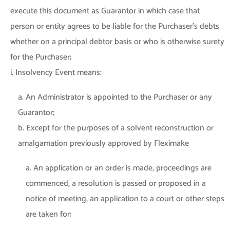
execute this document as Guarantor in which case that
person or entity agrees to be liable for the Purchaser’s debts
whether on a principal debtor basis or who is otherwise surety
for the Purchaser;
i. Insolvency Event means:
a. An Administrator is appointed to the Purchaser or any
Guarantor;
b. Except for the purposes of a solvent reconstruction or
amalgamation previously approved by Fleximake
a. An application or an order is made, proceedings are
commenced, a resolution is passed or proposed in a
notice of meeting, an application to a court or other steps
are taken for: