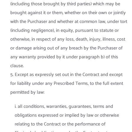
(including those brought by third parties) which may be
brought against it or them, whether on their own or jointly
with the Purchaser and whether at common law, under tort
(including negligence), in equity, pursuant to statute or
otherwise, in respect of any loss, death, injury, illness, cost
or damage arising out of any breach by the Purchaser of
any warranty provided by it under paragraph b) of this
clause.
5. Except as expressly set out in the Contract and except
for liability under any Prescribed Terms, to the full extent
permitted by law:
i. all conditions, warranties, guarantees, terms and
obligations expressed or implied by law or otherwise
relating to the Contract or the performance of