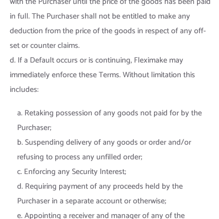
with the Purchaser until the price of the goods has been paid
in full. The Purchaser shall not be entitled to make any
deduction from the price of the goods in respect of any off-
set or counter claims.
d. If a Default occurs or is continuing, Fleximake may
immediately enforce these Terms. Without limitation this
includes:
a. Retaking possession of any goods not paid for by the
Purchaser;
b. Suspending delivery of any goods or order and/or
refusing to process any unfilled order;
c. Enforcing any Security Interest;
d. Requiring payment of any proceeds held by the
Purchaser in a separate account or otherwise;
e. Appointing a receiver and manager of any of the