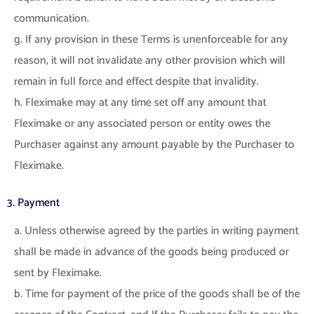
communication.
g. If any provision in these Terms is unenforceable for any
reason, it will not invalidate any other provision which will
remain in full force and effect despite that invalidity.
h. Fleximake may at any time set off any amount that
Fleximake or any associated person or entity owes the
Purchaser against any amount payable by the Purchaser to
Fleximake.
3. Payment
a. Unless otherwise agreed by the parties in writing payment
shall be made in advance of the goods being produced or
sent by Fleximake.
b. Time for payment of the price of the goods shall be of the