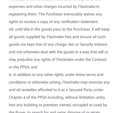
expenses and other charges incurred by Fleximake in
registering them. The Purchaser irrevocably waives any
rights to receive a copy of any verification statement.
viii. until title in the goods pass to the Purchaser, it will keep
all goods supplied by Fleximake free and ensure all such
goods are kept free of any charge, lien or Security Interest
and not otherwise deal with the goods in a way that will or
may prejudice any rights of Fleximake under the Contract
or the PPSA; and
ix. in addition to any other rights under these terms and
conditions or otherwise arising, Fleximake may exercise any
and all remedies afforded to it as a Secured Party under
Chapter 4 of the PPSA including, without limitation, entry
into any building or premises owned, occupied or used by
the Buyer, to search for and seize, dispose of or retain