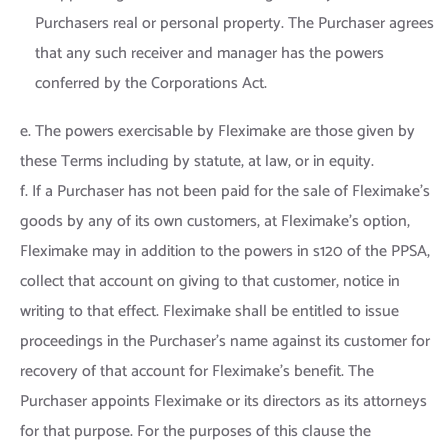
Purchasers real or personal property. The Purchaser agrees
that any such receiver and manager has the powers
conferred by the Corporations Act.
e. The powers exercisable by Fleximake are those given by
these Terms including by statute, at law, or in equity.
f. If a Purchaser has not been paid for the sale of Fleximake’s
goods by any of its own customers, at Fleximake’s option,
Fleximake may in addition to the powers in s120 of the PPSA,
collect that account on giving to that customer, notice in
writing to that effect. Fleximake shall be entitled to issue
proceedings in the Purchaser’s name against its customer for
recovery of that account for Fleximake’s benefit. The
Purchaser appoints Fleximake or its directors as its attorneys
for that purpose. For the purposes of this clause the