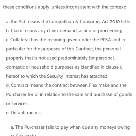
these conditions apply, unless inconsistent with the context:
a. the Act means the Competition & Consumer Act 2010 (Cth)
b. Claim means any claim, demand, action or proceeding;
c. Collateral has the meaning given under the PPSA and in
particular for the purposes of this Contract, the personal
property that is not used predominately for personal,
domestic or household purposes as identified in clause 6
hereof to which the Security Interest has attached;
d. Contract means the contract between Fleximake and the
Purchaser for or in relation to the sale and purchase of goods
or services;
e. Default means:
a. The Purchaser fails to pay when due any moneys owing