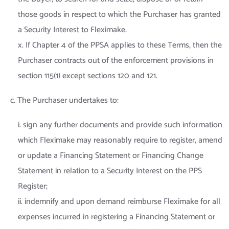
those goods in respect to which the Purchaser has granted
a Security Interest to Fleximake.
x. If Chapter 4 of the PPSA applies to these Terms, then the
Purchaser contracts out of the enforcement provisions in
section 115(1) except sections 120 and 121.
c. The Purchaser undertakes to:
i. sign any further documents and provide such information
which Fleximake may reasonably require to register, amend
or update a Financing Statement or Financing Change
Statement in relation to a Security Interest on the PPS
Register;
ii. indemnify and upon demand reimburse Fleximake for all
expenses incurred in registering a Financing Statement or