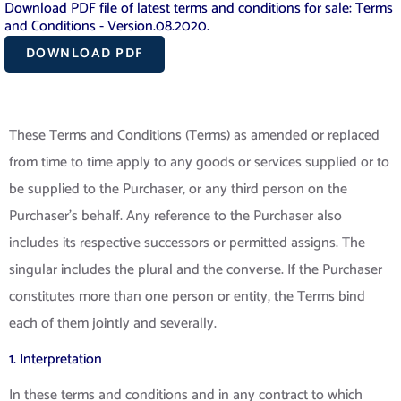
Download PDF file of latest terms and conditions for sale: Terms
and Conditions - Version.08.2020.
DOWNLOAD PDF
These Terms and Conditions (Terms) as amended or replaced
from time to time apply to any goods or services supplied or to
be supplied to the Purchaser, or any third person on the
Purchaser’s behalf. Any reference to the Purchaser also
includes its respective successors or permitted assigns. The
singular includes the plural and the converse. If the Purchaser
constitutes more than one person or entity, the Terms bind
each of them jointly and severally.
1. Interpretation
In these terms and conditions and in any contract to which