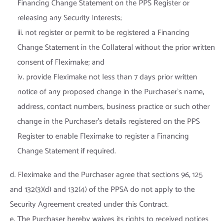
Financing Change Statement on the PPS Register or
releasing any Security Interests;
iii. not register or permit to be registered a Financing
Change Statement in the Collateral without the prior written
consent of Fleximake; and
iv. provide Fleximake not less than 7 days prior written
notice of any proposed change in the Purchaser’s name,
address, contact numbers, business practice or such other
change in the Purchaser’s details registered on the PPS
Register to enable Fleximake to register a Financing
Change Statement if required.
d. Fleximake and the Purchaser agree that sections 96, 125
and 132(3)(d) and 132(4) of the PPSA do not apply to the
Security Agreement created under this Contract.
e. The Purchaser hereby waives its rights to received notices